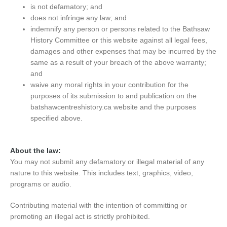
is not defamatory; and
does not infringe any law; and
indemnify any person or persons related to the Bathsaw
History Committee or this website against all legal fees,
damages and other expenses that may be incurred by the
same as a result of your breach of the above warranty;
and
waive any moral rights in your contribution for the
purposes of its submission to and publication on the
batshawcentreshistory.ca website and the purposes
specified above.
About the law:
You may not submit any defamatory or illegal material of any
nature to this website. This includes text, graphics, video,
programs or audio.
Contributing material with the intention of committing or
promoting an illegal act is strictly prohibited.