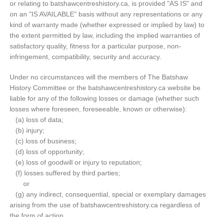
or relating to batshawcentreshistory.ca, is provided "AS IS" and
on an "IS AVAILABLE" basis without any representations or any
kind of warranty made (whether expressed or implied by law) to
the extent permitted by law, including the implied warranties of
satisfactory quality, fitness for a particular purpose, non-
infringement, compatibility, security and accuracy.
Under no circumstances will the members of The Batshaw
History Committee or the batshawcentreshistory.ca website be
liable for any of the following losses or damage (whether such
losses where foreseen, foreseeable, known or otherwise):
(a) loss of data;
(b) injury;
(c) loss of business;
(d) loss of opportunity;
(e) loss of goodwill or injury to reputation;
(f) losses suffered by third parties;
or
(g) any indirect, consequential, special or exemplary damages
arising from the use of batshawcentreshistory.ca regardless of
the form of action.