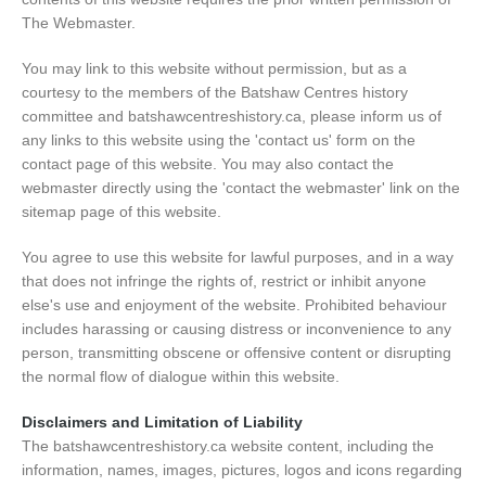
The Webmaster.
You may link to this website without permission, but as a
courtesy to the members of the Batshaw Centres history
committee and batshawcentreshistory.ca, please inform us of
any links to this website using the 'contact us' form on the
contact page of this website. You may also contact the
webmaster directly using the 'contact the webmaster' link on the
sitemap page of this website.
You agree to use this website for lawful purposes, and in a way
that does not infringe the rights of, restrict or inhibit anyone
else's use and enjoyment of the website. Prohibited behaviour
includes harassing or causing distress or inconvenience to any
person, transmitting obscene or offensive content or disrupting
the normal flow of dialogue within this website.
Disclaimers and Limitation of Liability
The batshawcentreshistory.ca website content, including the
information, names, images, pictures, logos and icons regarding