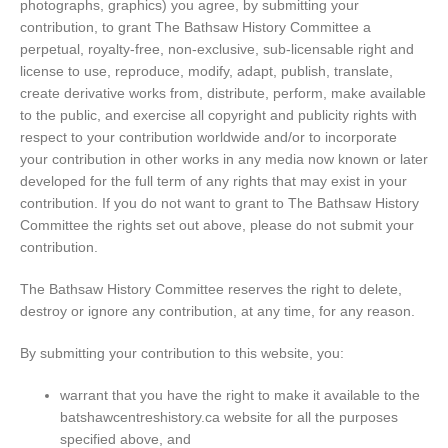
photographs, graphics) you agree, by submitting your
contribution, to grant The Bathsaw History Committee a
perpetual, royalty-free, non-exclusive, sub-licensable right and
license to use, reproduce, modify, adapt, publish, translate,
create derivative works from, distribute, perform, make available
to the public, and exercise all copyright and publicity rights with
respect to your contribution worldwide and/or to incorporate
your contribution in other works in any media now known or later
developed for the full term of any rights that may exist in your
contribution. If you do not want to grant to The Bathsaw History
Committee the rights set out above, please do not submit your
contribution.
The Bathsaw History Committee reserves the right to delete,
destroy or ignore any contribution, at any time, for any reason.
By submitting your contribution to this website, you:
warrant that you have the right to make it available to the
batshawcentreshistory.ca website for all the purposes
specified above, and