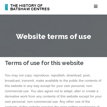
Website terms of use
Terms of use for this website
You may not copy, reproduce, republish, download, post,
broadcast, transmit, make available to the public the contents of
this website in any way except for your own personal, non-
commercial use. You also agree not to adapt, alter or create a
derivative work from any contents of this website except for your
own personal, non-commercial use. Any other use of the
contents of this website requires the prior written permission of