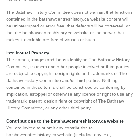
The Batshaw History Committee does not warrant that functions
contained in the batshawcentreshistory.ca website content will
be uninterrupted or error free, that defects will be corrected, or
that the batshawcentreshistory.ca website or the server that
makes it available are free of viruses or bugs.
Intellectual Property
The names, images and logos identifying The Bathsaw History
Committee, its users and other people involved or third parties
are subject to copyright, design rights and trademarks of The
Bathsaw History Committee and/or third parties. Nothing
contained in these terms shall be construed as conferring by
implication, estoppel or otherwise any licence or right to use any
trademark, patent, design right or copyright of The Bathsaw
History Committee, or any other third party.
Contributions to the batshawcentreshistory.ca website
You are invited to submit any contribution to
batshawcentreshistory.ca website (including any text,