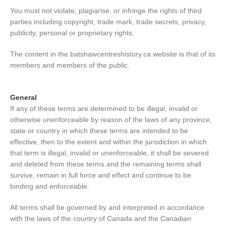
You must not violate, plagiarise, or infringe the rights of third
parties including copyright, trade mark, trade secrets, privacy,
publicity, personal or proprietary rights.
The content in the batshawcentreshistory.ca website is that of its
members and members of the public.
General
If any of these terms are determined to be illegal, invalid or
otherwise unenforceable by reason of the laws of any province,
state or country in which these terms are intended to be
effective, then to the extent and within the jurisdiction in which
that term is illegal, invalid or unenforceable, it shall be severed
and deleted from these terms and the remaining terms shall
survive, remain in full force and effect and continue to be
binding and enforceable.
All terms shall be governed by and interpreted in accordance
with the laws of the country of Canada and the Canadian