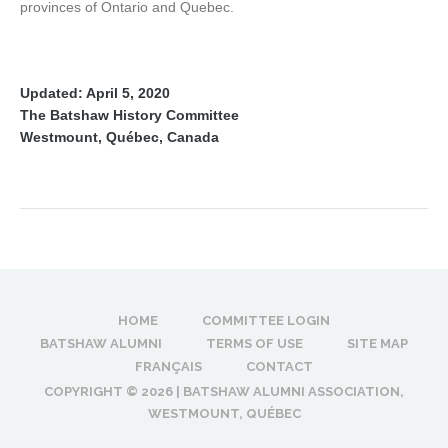
provinces of Ontario and Quebec.
Updated: April 5, 2020
The Batshaw History Committee
Westmount, Québec, Canada
HOME
COMMITTEE LOGIN
BATSHAW ALUMNI
TERMS OF USE
SITE MAP
FRANÇAIS
CONTACT
COPYRIGHT ©
2026 | BATSHAW ALUMNI ASSOCIATION,
WESTMOUNT, QUÉBEC