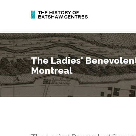
The Ladies' Benevolent
Montreal