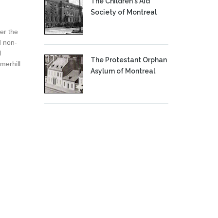
The Children's Aid
Society of Montreal
er the
d non-
l
The Protestant Orphan
merhill
Asylum of Montreal