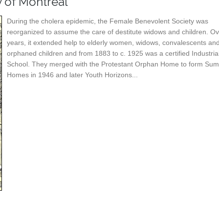
y of Montreal
During the cholera epidemic, the Female Benevolent Society was
reorganized to assume the care of destitute widows and children. Ov
years, it extended help to elderly women, widows, convalescents an
orphaned children and from 1883 to c. 1925 was a certified Industria
School. They merged with the Protestant Orphan Home to form Sum
Homes in 1946 and later Youth Horizons...