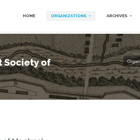
HOME
ORGANIZATIONS
ARCHIVES
 Society of
Organi