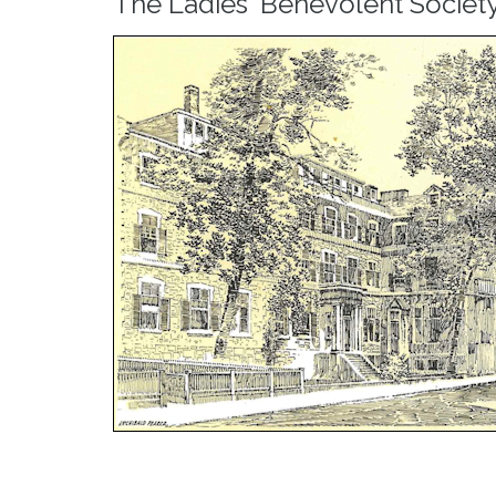
The Ladies' Benevolent Societ