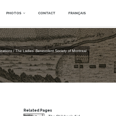
PHOTOS
CONTACT
FRANÇAIS
zations / The Ladies' Benevolent Society of Montreal
Related Pages